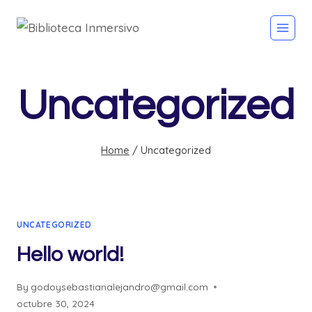
Skip
to
content
Uncategorized
Home
/
Uncategorized
UNCATEGORIZED
Hello world!
By
godoysebastianalejandro@gmail.com
octubre 30, 2024