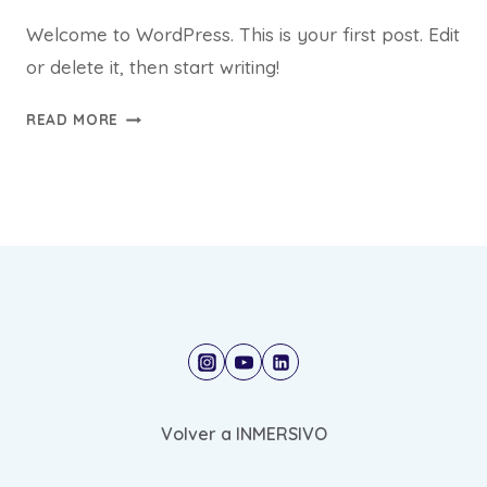
Welcome to WordPress. This is your first post. Edit
or delete it, then start writing!
HELLO
READ MORE
WORLD!
Volver a INMERSIVO