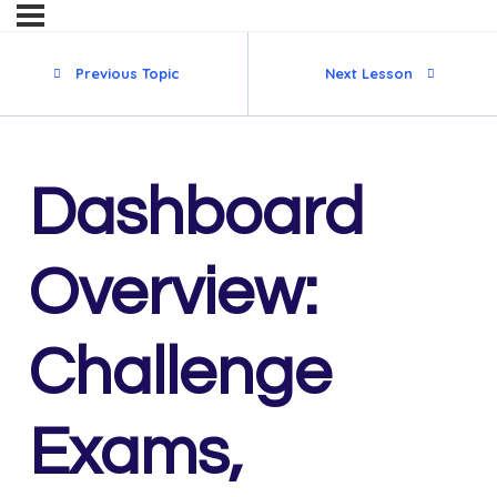
Previous Topic
Next Lesson
Dashboard
Overview:
Challenge
Exams,