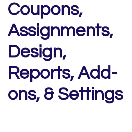
Coupons,
Assignments,
Design,
Reports, Add-
ons, & Settings