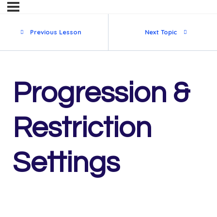
Previous Lesson
Next Topic
Progression &
Restriction
Settings